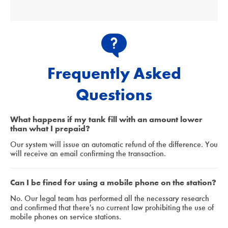
Frequently Asked
Questions
What happens if my tank fill with an amount lower
than what I prepaid?
Our system will issue an automatic refund of the difference. You
will receive an email confirming the transaction.
Can I be fined for using a mobile phone on the station?
No. Our legal team has performed all the necessary research
and confirmed that there's no current law prohibiting the use of
mobile phones on service stations.