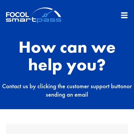
How can we
help you?
Contact us by clicking the customer support button
or
sending an email