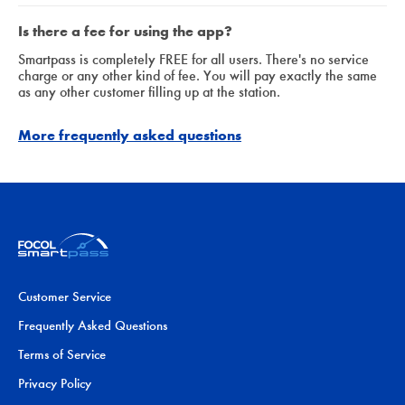
Is there a fee for using the app?
Smartpass is completely FREE for all users. There's no service
charge or any other kind of fee. You will pay exactly the same
as any other customer filling up at the station.
More frequently asked questions
Customer Service
Frequently Asked Questions
Terms of Service
Privacy Policy