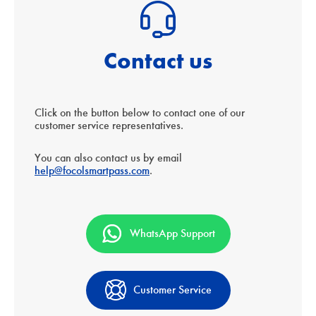
Contact us
Click on the button below to contact one of our
customer service representatives.
You can also contact us by email
help@focolsmartpass.com
.
WhatsApp Support
Customer Service